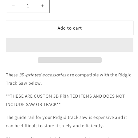
Decrease
Increase
quantity
quantity
for
for
Garage
Garage
Add to cart
Door/Wall
Door/Wall
Mount
Mount
Brackets
Brackets
for
for
Ridgid
Ridgid
Guide
Guide
Rails
Rails
These
3D-printed accessories
are
compatible with the Ridgid
Track Saw below
.
**THESE ARE CUSTOM 3D PRINTED ITEMS AND DOES NOT
INCLUDE SAW OR TRACK**
The guide rail for your Ridgid track saw is expensive and it
can be difficult to store it safely and efficiently.