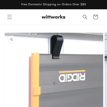
Skip to
Free Domestic Shipping on Orders Over $85
content
Cart
Skip to
product
information