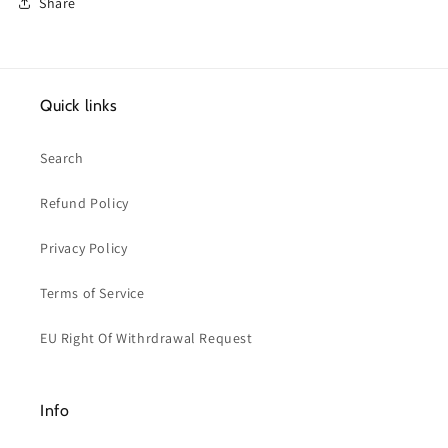
Share
Quick links
Search
Refund Policy
Privacy Policy
Terms of Service
EU Right Of Withrdrawal Request
Info