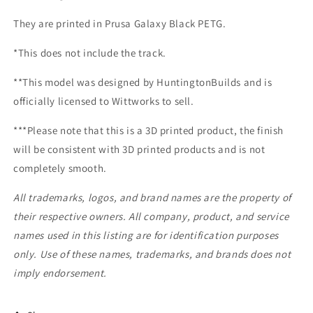
They are printed in Prusa Galaxy Black PETG.
*This does not include the track.
**This model was designed by HuntingtonBuilds and is
officially licensed to Wittworks to sell.
***Please note that this is a 3D printed product, the finish
will be consistent with 3D printed products and is not
completely smooth.
All trademarks, logos, and brand names are the property of
their respective owners. All company, product, and service
names used in this listing are for identification purposes
only. Use of these names, trademarks, and brands does not
imply endorsement.