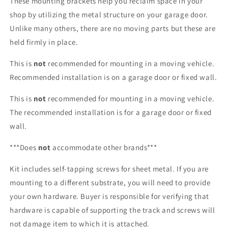
These mounting brackets help you reclaim space in your
shop by utilizing the metal structure on your garage door.
Unlike many others, there are no moving parts but these are
held firmly in place.
This is
not
recommended for mounting in a moving vehicle.
Recommended installation is on a garage door or fixed wall.
This is
not
recommended for mounting in a moving vehicle.
The recommended installation is for a garage door or fixed
wall.
***Does
not
accommodate other brands***
Kit includes self-tapping screws for sheet metal. If you are
mounting to a different substrate, you will need to provide
your own hardware. Buyer is responsible for verifying that
hardware is capable of supporting the track and screws will
not damage item to which it is attached.