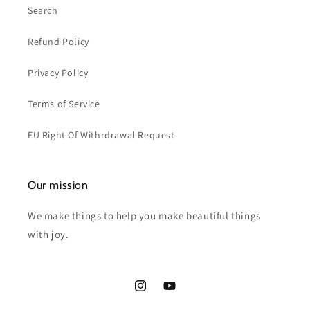
Search
Refund Policy
Privacy Policy
Terms of Service
EU Right Of Withrdrawal Request
Our mission
We make things to help you make beautiful things
with joy.
Instagram
YouTube