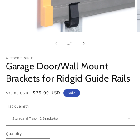
Open
O
media
m
1
2
of
1
/
4
in
in
modal
m
WITTWORKSHOP
Garage Door/Wall Mount
Brackets for Ridgid Guide Rails
Regular
Sale
$25.00 USD
$30.00 USD
Sale
price
price
Track Length
Quantity