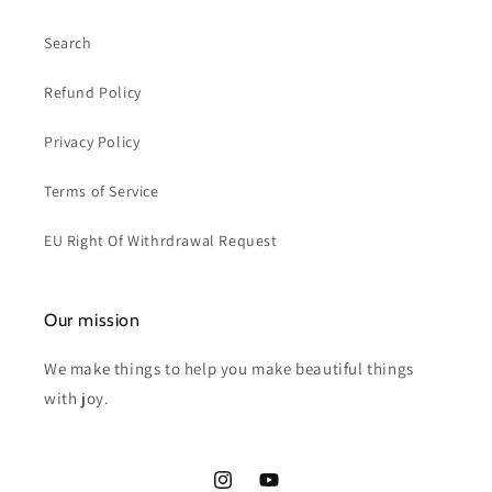
Search
Refund Policy
Privacy Policy
Terms of Service
EU Right Of Withrdrawal Request
Our mission
We make things to help you make beautiful things
with joy.
Instagram
YouTube