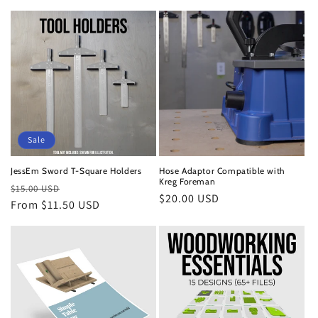
Sale
JessEm Sword T-Square Holders
Hose Adaptor Compatible with
Kreg Foreman
Regular
Sale
$15.00 USD
Regular
$20.00 USD
price
From $11.50 USD
price
price