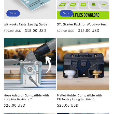
Sale
Sale
wittworks Table Saw Jig Guide
STL Starter Pack for Woodworkers
Regular
Sale
$15.00 USD
Regular
Sale
$15.00 USD
$20.00 USD
$20.00 USD
price
price
price
price
Hose Adaptor Compatible with
Mallet Holder Compatible with
Kreg MortiseMate™
KMTools / Hongdui KM-18
Regular
$20.00 USD
Regular
$25.00 USD
price
price