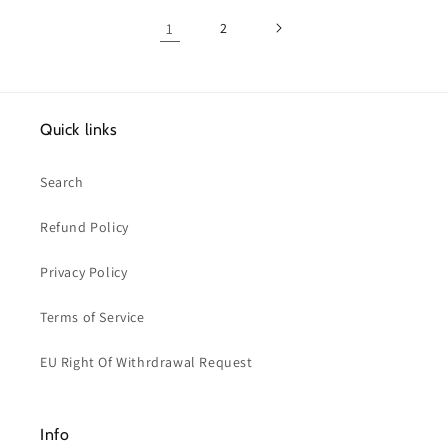
1
2
Quick links
Search
Refund Policy
Privacy Policy
Terms of Service
EU Right Of Withrdrawal Request
Info