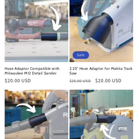
Sale
Hose Adaptor Compatible with
2.25" Hose Adaptor for Makita Track
Milwaukee M12 Detail Sander
Saw
Regular
$20.00 USD
Regular
Sale
$20.00 USD
$25.00 USD
price
price
price