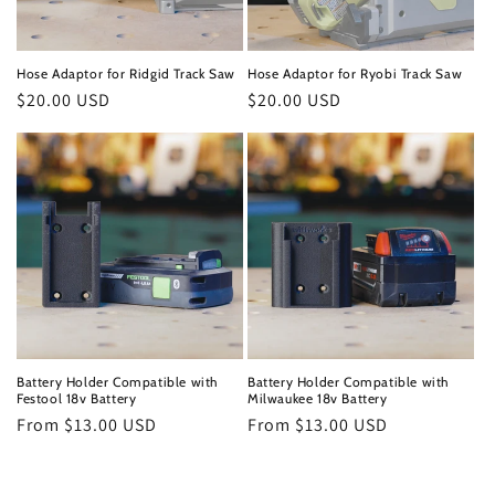
Hose Adaptor for Ridgid Track Saw
Hose Adaptor for Ryobi Track Saw
Regular
$20.00 USD
Regular
$20.00 USD
price
price
Battery Holder Compatible with
Battery Holder Compatible with
Festool 18v Battery
Milwaukee 18v Battery
Regular
From $13.00 USD
Regular
From $13.00 USD
price
price