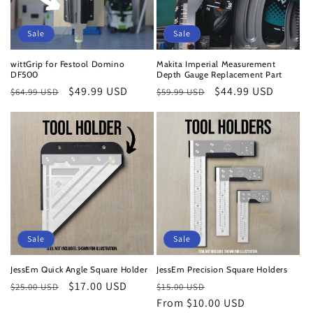
o
n
Sale
Sale
:
wittGrip for Festool Domino
Makita Imperial Measurement
DF500
Depth Gauge Replacement Part
Regular
Sale
$49.99 USD
Regular
Sale
$44.99 USD
$64.99 USD
$59.99 USD
price
price
price
price
Sale
Sale
JessEm Quick Angle Square Holder
JessEm Precision Square Holders
Regular
Sale
$17.00 USD
Regular
Sale
$25.00 USD
$15.00 USD
price
price
price
From $10.00 USD
price