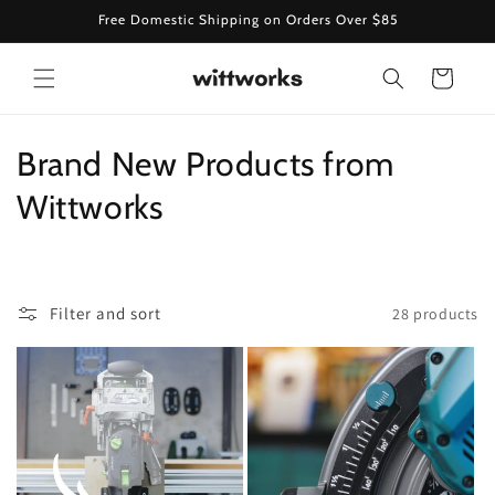
Skip to
Free Domestic Shipping on Orders Over $85
content
Cart
C
Brand New Products from
o
Wittworks
l
l
Filter and sort
28 products
e
c
t
i